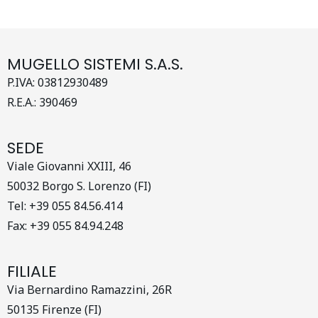
MUGELLO SISTEMI S.A.S.
P.IVA: 03812930489
R.E.A.: 390469
SEDE
Viale Giovanni XXIII, 46
50032 Borgo S. Lorenzo (FI)
Tel: +39 055 84.56.414
Fax: +39 055 84.94.248
FILIALE
Via Bernardino Ramazzini, 26R
50135 Firenze (FI)