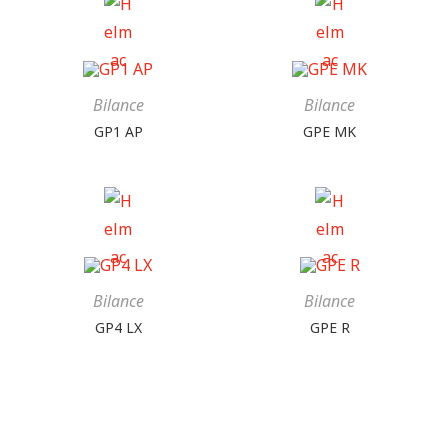
Bilance
Bilance
GP1 AP
GPE MK
Bilance
Bilance
GP4 LX
GPE R