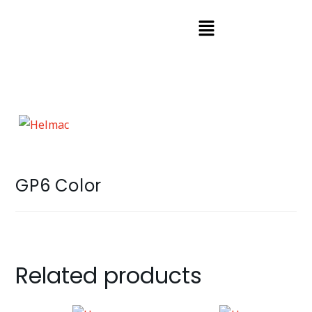
GP6 Color
Related products